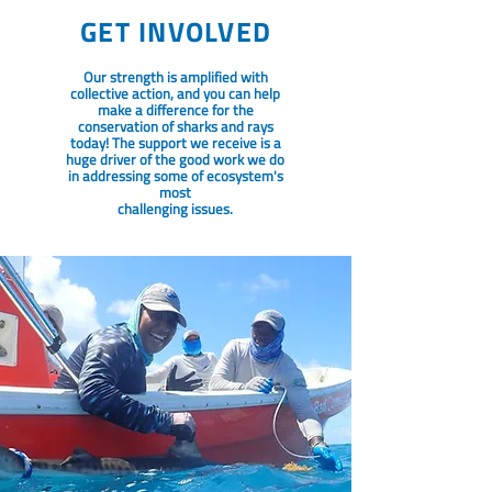
GET INVOLVED
Our strength is amplified with
collective action, and you can help
make a difference for the
conservation of sharks and rays
today! The support we receive is a
huge driver of the good work we do
in addressing some of ecosystem's
most
challenging issues.