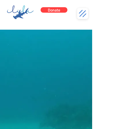
Donate