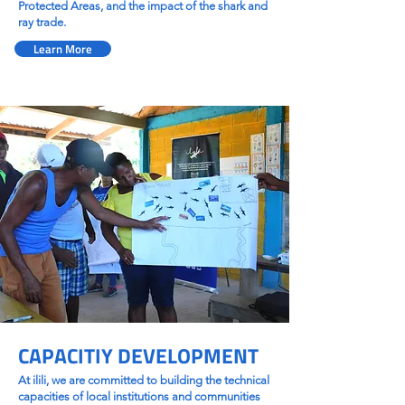
Protected Areas, and the impact of the shark and
ray trade.
Learn More
CAPACITIY DEVELOPMENT
At ilili, we are committed to building the technical
capacities of local institutions and communities