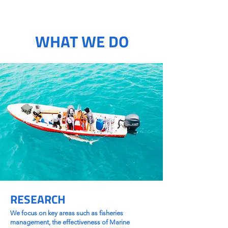
WHAT WE DO
RESEARCH
We focus on key areas such as fisheries
management, the effectiveness of Marine