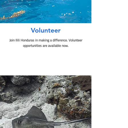
Volunteer
Join Ilili Honduras in making a difference. Volunteer
opportunities are available now.