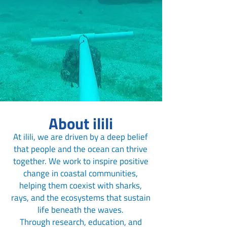
About ilili
At ilili, we are driven by a deep belief
that people and the ocean can thrive
together. We work to inspire positive
change in coastal communities,
helping them coexist with sharks,
rays, and the ecosystems that sustain
life beneath the waves.
Through research, education, and