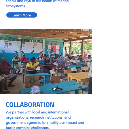
sharks and rays to the health of marine
ecosystems.
Learn More
COLLABORATION
We partner with local and international
organizations, research institutions, and
government agencies to amplify our impact and
tackle complex challenges.