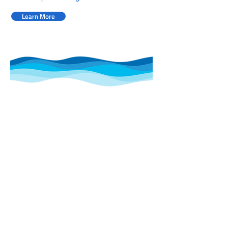
Learn More