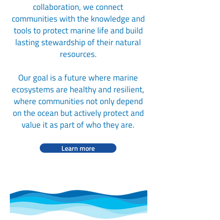
collaboration, we connect
communities with the knowledge and
tools to protect marine life and build
lasting stewardship of their natural
resources.
Our goal is a future where marine
ecosystems are healthy and resilient,
where communities not only depend
on the ocean but actively protect and
value it as part of who they are.
Learn more