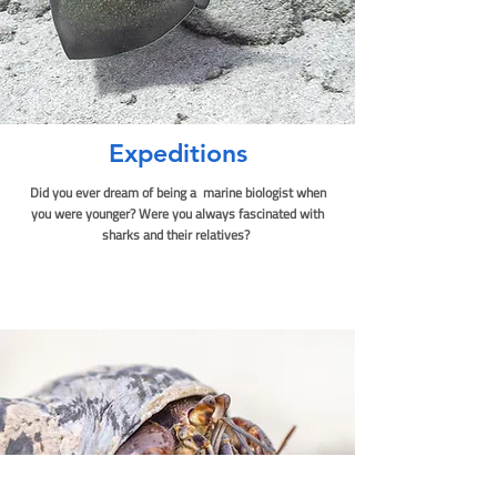
Expediti
ons
Did you ever dream of being a marine biologist when
you were younger? Were you always fascinated with
sharks and their relatives?