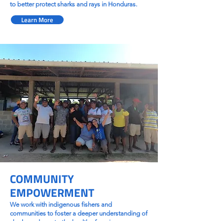
to better protect sharks and rays in Honduras.
Learn More
COMMUNITY
EMPOWERMENT
We work with indigenous fishers and
communities to foster a deeper understanding of