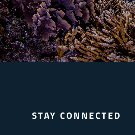
STAY CONNECTED