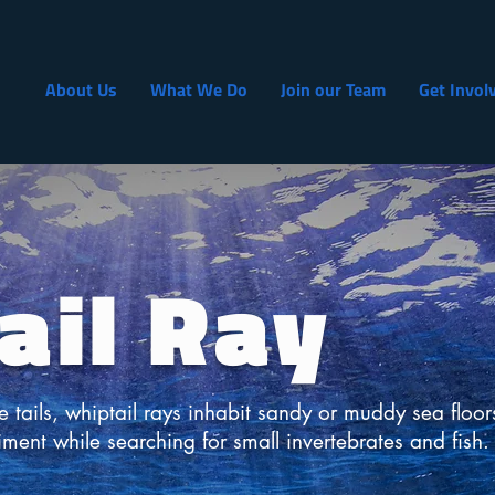
About Us
What We Do
Join our Team
Get Invol
ail Ray
e tails, whiptail rays inhabit sandy or muddy sea floor
iment while searching for small invertebrates and fish.