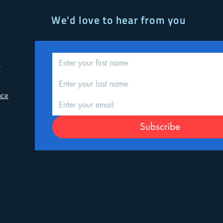
We'd love to hear from you
d
nce
Subscribe