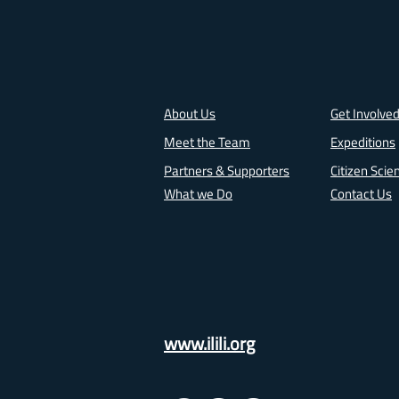
About Us
Get Involve
Meet the Team
Expeditions
Partners & Supporters
Citizen Scie
What we Do
Contact Us
www.ilili.org