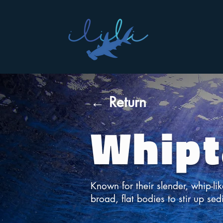
← Return
Whipt
Known for their slender, whip-lik
broad, flat bodies to stir up sed