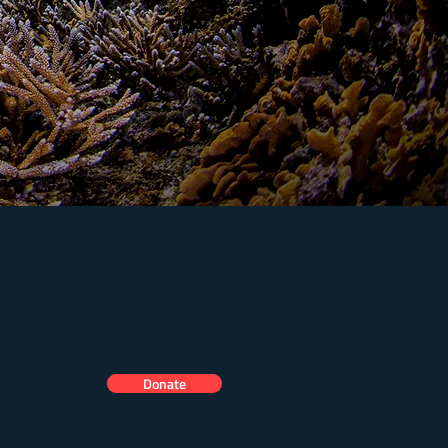
Donate