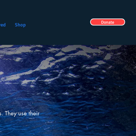
Donate
ved
Shop
s. They use their