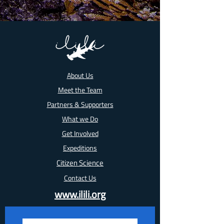
About Us
Meet the Team
Partners & Supporters
What we Do
Get Involved
Expeditions
Citizen Science
Contact Us
www.ilili.org