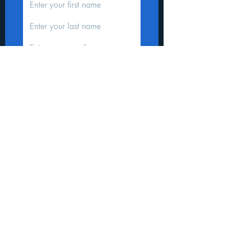
Subscribe
Donate
STAY CONNECTED
We'd love to hear from you
Copyright 2026 ILILI Honduras