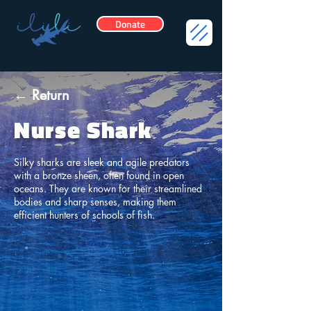
Donate
← Return
Nurse Shark
Silky sharks are sleek and agile predators
with a bronze sheen, often found in open
oceans. They are known for their streamlined
bodies and sharp senses, making them
efficient hunters of schools of fish.