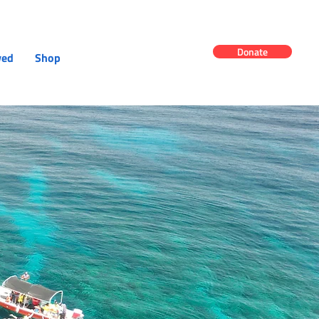
Donate
ved
Shop