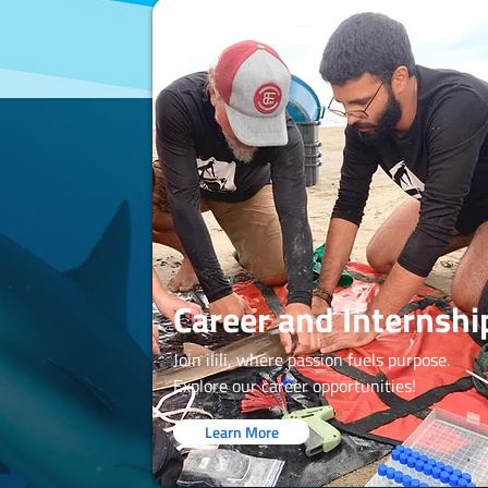
Career and Internshi
Join ilili, where passion fuels purpose.
Explore our career opportunities!
Learn More