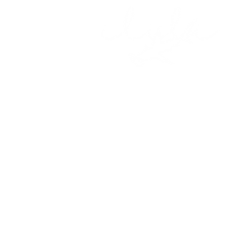
About Us
Get Involve
Meet the Team
Expeditions
Partners & Supporters
Citizen Scie
What we Do
Contact Us