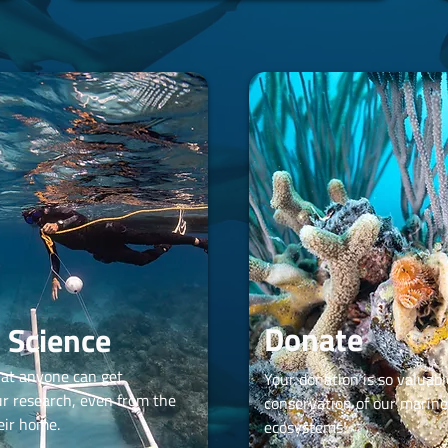
Donate
n Science
hat anyone can get
Your donation is so valuabl
ur research, even from the
conservation of our marine
eir home.
ecosystems!