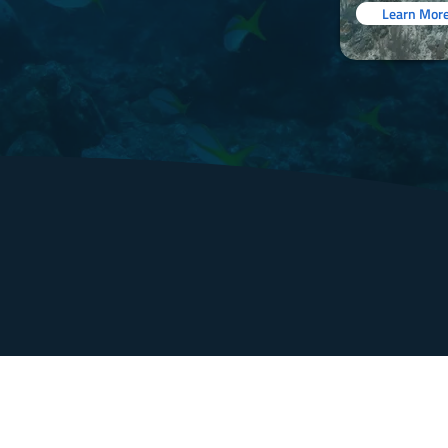
Learn Mor