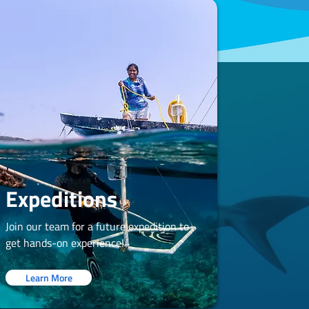
Expeditions
Join our team for a future expedition to
get hands-on experience!
Learn More