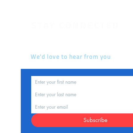
STAY CONNECTED
We'd love to hear from you
d
nce
Subscribe