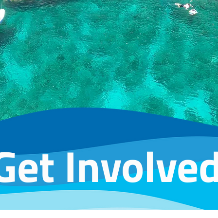
Get Involve