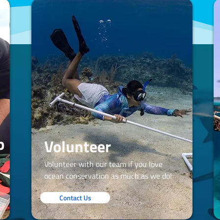
p
Volunteer
Volunteer with our team if you love
ocean conservation as much as we do!
Contact Us