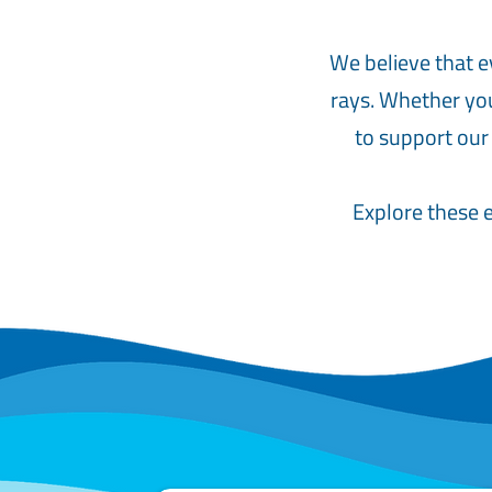
We believe that e
rays. Whether you
to support our
Explore these e