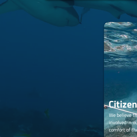
Citize
We believe t
involved in o
comfort of th