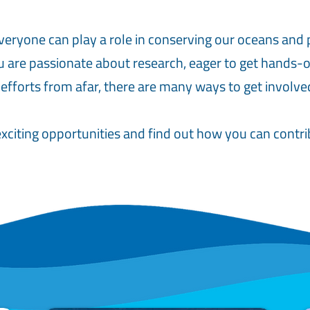
veryone can play a role in conserving our oceans and 
 are passionate about research, eager to get hands-on
 efforts from afar, there are many ways to get involve
xciting opportunities and find out how you can contrib