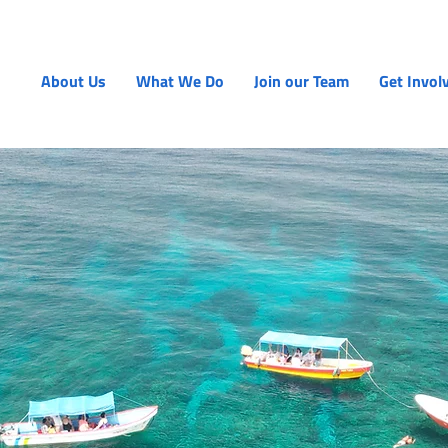
About Us
What We Do
Join our Team
Get Invol