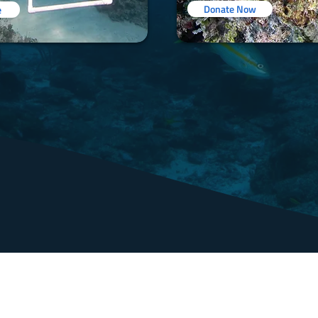
Donate Now
e