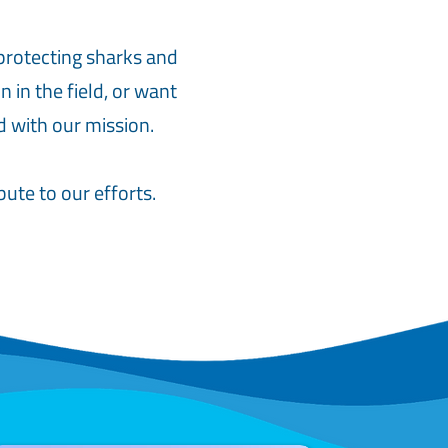
protecting sharks and
 in the field, or want
d with our mission.
ute to our efforts.