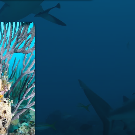
e to the