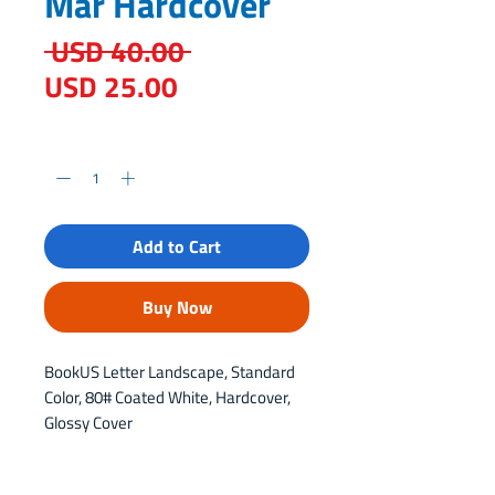
Mar Hardcover
Regular
 USD 40.00 
Sale
Price
USD 25.00
Price
Quantity
*
Add to Cart
Buy Now
BookUS Letter Landscape, Standard 
Color, 80# Coated White, Hardcover, 
Glossy Cover