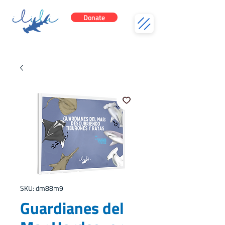
Donate
SKU: dm88m9
Guardianes del