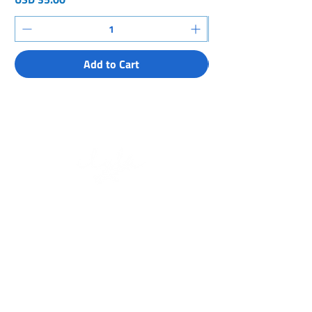
Add to Cart
About Us
Meet the Team
Partners & Supporters
What we Do
Get Involved
Expeditions