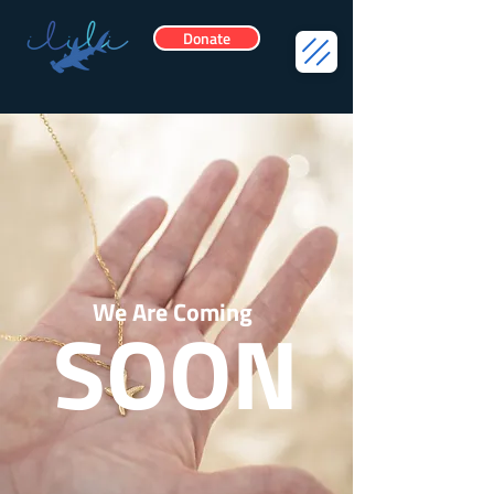
Donate
We Are Coming
SOON