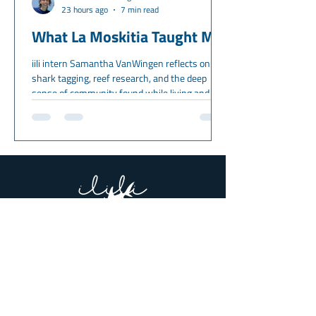
23 hours ago
7 min read
What La Moskitia Taught Me
iili intern Samantha VanWingen reflects on
shark tagging, reef research, and the deep
sense of community found while living and
working in La Moskitia, Honduras.
About Us
Meet the Team
Partners & Supporters
What we Do
Get Involved