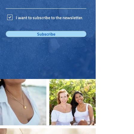
I want to subscribe to the newsletter.
Subscribe