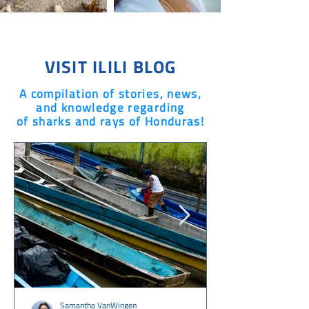
VISIT ILILI BLOG
A compilation of stories, news,
and knowledge regarding
of sharks and rays of Honduras!
Samantha VanWingen