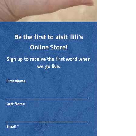
Be the first to visit ilili's
Online Store!
Sign up to receive the first word when
we go live.
First Name
Last Name
Email