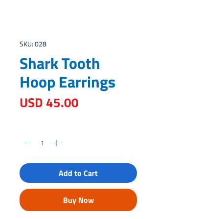
SKU: 028
Shark Tooth
Hoop Earrings
Price
USD 45.00
Quantity
*
Add to Cart
Buy Now