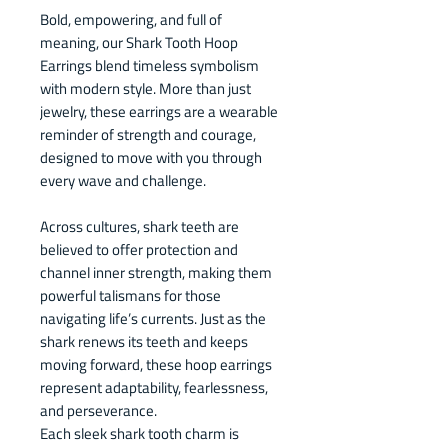
Bold, empowering, and full of
meaning, our Shark Tooth Hoop
Earrings blend timeless symbolism
with modern style. More than just
jewelry, these earrings are a wearable
reminder of strength and courage,
designed to move with you through
every wave and challenge.
Across cultures, shark teeth are
believed to offer protection and
channel inner strength, making them
powerful talismans for those
navigating life’s currents. Just as the
shark renews its teeth and keeps
moving forward, these hoop earrings
represent adaptability, fearlessness,
and perseverance.
Each sleek shark tooth charm is