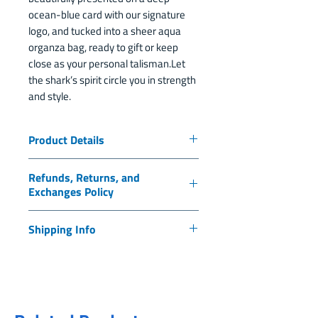
ocean-blue card with our signature
logo, and tucked into a sheer aqua
organza bag, ready to gift or keep
close as your personal talisman.Let
the shark’s spirit circle you in strength
and style.
Product Details
Made from 316L surgical-grade
Refunds, Returns, and
stainless steel
Exchanges Policy
Non-tarnish, hypoallergenic,
and water-resistant
Thank you for supporting ilili and
Shipping Info
Earring length: 2 inches
our mission to protect sharks, rays,
Charm size: 15mm x 15mm
and the marine ecosystems of
Thank you for supporting ilili.org
Hoop diameter: 30mm
Honduras. As a 501(c)(3) nonprofit
and our mission to protect sharks,
Symbolizes: Strength, Courage
organization, all purchases made
rays, and marine ecosystems in
and Protection
through www.ilili.org are
Honduras. Every purchase you