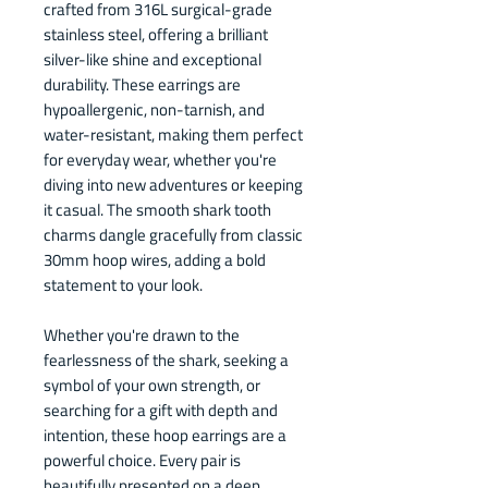
crafted from 316L surgical-grade
stainless steel, offering a brilliant
silver-like shine and exceptional
durability. These earrings are
hypoallergenic, non-tarnish, and
water-resistant, making them perfect
for everyday wear, whether you're
diving into new adventures or keeping
it casual. The smooth shark tooth
charms dangle gracefully from classic
30mm hoop wires, adding a bold
statement to your look.
Whether you're drawn to the
fearlessness of the shark, seeking a
symbol of your own strength, or
searching for a gift with depth and
intention, these hoop earrings are a
powerful choice. Every pair is
beautifully presented on a deep