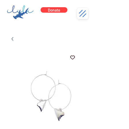
Donate